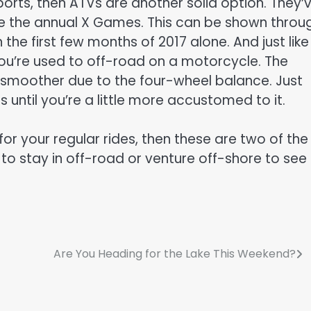
sports, then ATVs are another solid option. They’
ke the annual X Games. This can be shown throu
 the first few months of 2017 alone. And just like 
you’re used to off-road on a motorcycle. The
tle smoother due to the four-wheel balance. Just
os until you’re a little more accustomed to it.
or your regular rides, then these are two of the
 to stay in off-road or venture off-shore to see
Are You Heading for the Lake This Weekend?