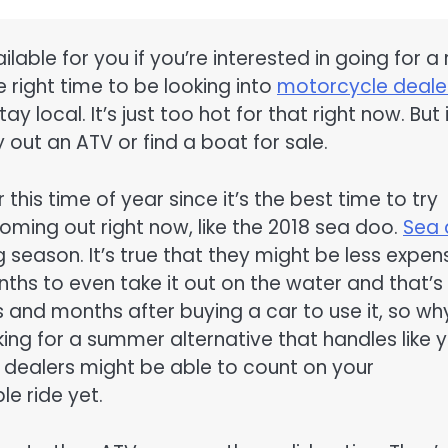
lable for you if you’re interested in going for a 
e right time to be looking into
motorcycle deale
tay local. It’s just too hot for that right now. But i
 out an ATV or find a boat for sale.
his time of year since it’s the best time to try
ming out right now, like the 2018 sea doo.
Sea
g season. It’s true that they might be less expen
nths to even take it out on the water and that’s
 and months after buying a car to use it, so wh
oking for a summer alternative that handles like 
dealers might be able to count on your
e ride yet.