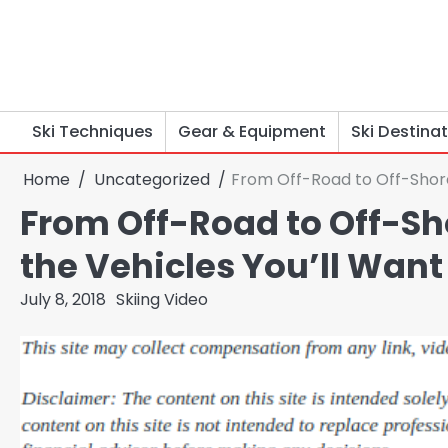
Skip
to
content
Ski Techniques
Gear & Equipment
Ski Destina
Home
Uncategorized
From Off-Road to Off-Shore
From Off-Road to Off-Sho
the Vehicles You’ll Wan
July 8, 2018
Skiing Video