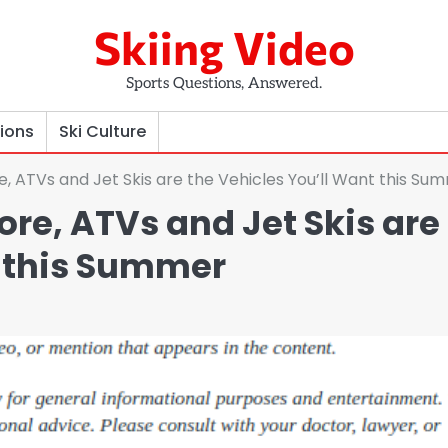
Skiing Video
Sports Questions, Answered.
tions
Ski Culture
, ATVs and Jet Skis are the Vehicles You’ll Want this Su
re, ATVs and Jet Skis are
t this Summer