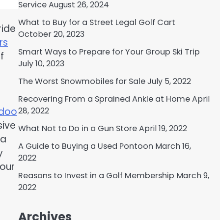
Service
August 26, 2024
What to Buy for a Street Legal Golf Cart
ride
October 20, 2023
rs
Smart Ways to Prepare for Your Group Ski Trip
f
July 10, 2023
The Worst Snowmobiles for Sale
July 5, 2022
Recovering From a Sprained Ankle at Home
April
28, 2022
 doo
sive
What Not to Do in a Gun Store
April 19, 2022
 a
A Guide to Buying a Used Pontoon
March 16,
y
2022
your
Reasons to Invest in a Golf Membership
March 9,
2022
Archives