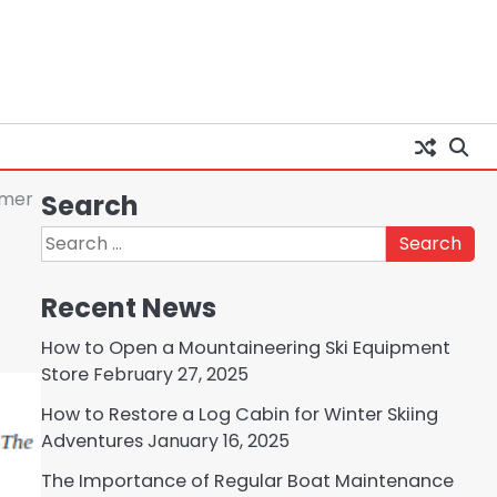
mmer
Search
Search
for:
Recent News
How to Open a Mountaineering Ski Equipment
Store
February 27, 2025
How to Restore a Log Cabin for Winter Skiing
Adventures
January 16, 2025
The Importance of Regular Boat Maintenance