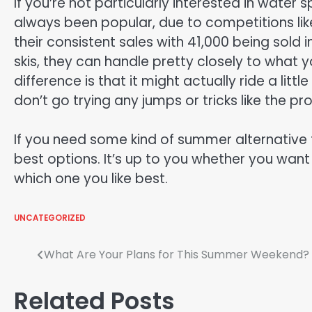
If you’re not particularly interested in water 
always been popular, due to competitions li
their consistent sales with 41,000 being sold in
skis, they can handle pretty closely to what 
difference is that it might actually ride a lit
don’t go trying any jumps or tricks like the pr
If you need some kind of summer alternative f
best options. It’s up to you whether you want
which one you like best.
UNCATEGORIZED
Post
What Are Your Plans for This Summer Weekend?
navigation
Related Posts