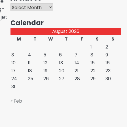
ve
Archives
gh
jet
Calendar
August 2026
M
T
W
T
F
S
S
1
2
3
4
5
6
7
8
9
10
11
12
13
14
15
16
17
18
19
20
21
22
23
24
25
26
27
28
29
30
31
« Feb