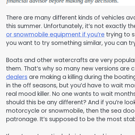
There are many different kinds of vehicles avai
this summer. Unfortunately, it’s not exactly th
or snowmobile equipment if you’re
trying to s
you want to try something similar, you can try
Boats and other watercrafts are very popular t
them. That’s why so many new versions are co
dealers
are making a killing during the boatin
in the off seasons, but you’d have to wait mo
real mood killer. No one wants to wait months
should this be any different? And if you’re lo
motorcycle or snowmobile, then the sea doo 
patronage. It’s supposed to be the most stabl