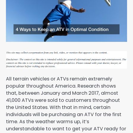
All terrain vehicles or ATVs remain extremely
popular throughout America. Research shows
that, between January and March 2017, almost
41,000 ATVs were sold to customers throughout
the United States. With that in mind, certain
individuals will be purchasing an ATV for the first
time. As the weather warms up, it’s
understandable to want to get your ATV ready for