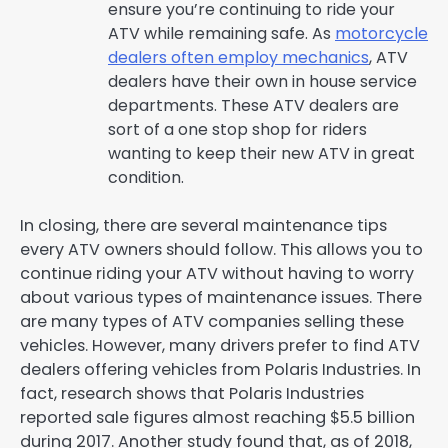
ensure you’re continuing to ride your
ATV while remaining safe. As
motorcycle
dealers often employ mechanics
, ATV
dealers have their own in house service
departments. These ATV dealers are
sort of a one stop shop for riders
wanting to keep their new ATV in great
condition.
In closing, there are several maintenance tips
every ATV owners should follow. This allows you to
continue riding your ATV without having to worry
about various types of maintenance issues. There
are many types of ATV companies selling these
vehicles. However, many drivers prefer to find ATV
dealers offering vehicles from Polaris Industries. In
fact, research shows that Polaris Industries
reported sale figures almost reaching $5.5 billion
during 2017. Another study found that, as of 2018,