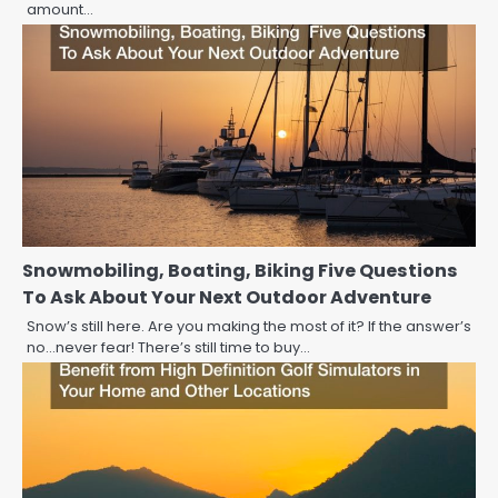
amount…
Snowmobiling, Boating, Biking Five Questions
To Ask About Your Next Outdoor Adventure
Snow’s still here. Are you making the most of it? If the answer’s
no…never fear! There’s still time to buy…