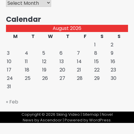
Archives
Calendar
August 2026
M
T
W
T
F
S
S
1
2
3
4
5
6
7
8
9
10
11
12
13
14
15
16
17
18
19
20
21
22
23
24
25
26
27
28
29
30
31
« Feb
Copyright © 2026
Skiing Video
|
Sitemap
| Novel
News by
Ascendoor
| Powered by
WordPress
.