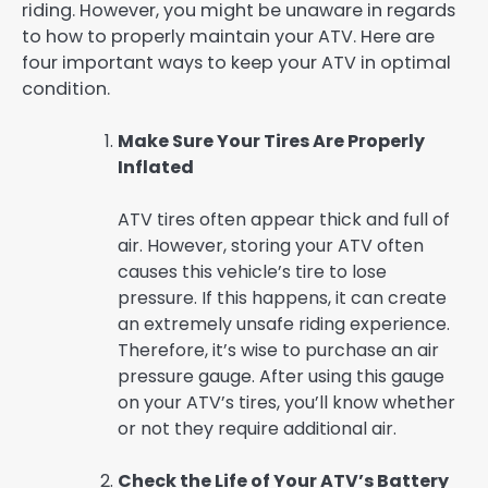
riding. However, you might be unaware in regards
to how to properly maintain your ATV. Here are
four important ways to keep your ATV in optimal
condition.
Make Sure Your Tires Are Properly
Inflated
ATV tires often appear thick and full of
air. However, storing your ATV often
causes this vehicle’s tire to lose
pressure. If this happens, it can create
an extremely unsafe riding experience.
Therefore, it’s wise to purchase an air
pressure gauge. After using this gauge
on your ATV’s tires, you’ll know whether
or not they require additional air.
Check the Life of Your ATV’s Battery