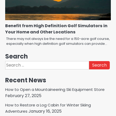
Benefit from High Definition Golf Simulators in
Your Home and Other Locations
There may not always be the need for a 150-acre golf course,
especially when high definition golf simulators can provide…
Search
Search
for:
Recent News
How to Open a Mountaineering Ski Equipment Store
February 27, 2025
How to Restore a Log Cabin for Winter Skiing
January 16, 2025
Adventures