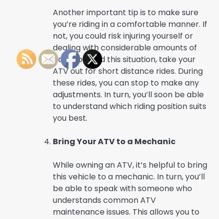
Another important tip is to make sure
you’re riding in a comfortable manner. If
not, you could risk injuring yourself or
dealing with considerable amounts of
pain. To avoid this situation, take your
ATV out for short distance rides. During
these rides, you can stop to make any
adjustments. In turn, you’ll soon be able
to understand which riding position suits
you best.
Bring Your ATV to a Mechanic
While owning an ATV, it’s helpful to bring
this vehicle to a mechanic. In turn, you’ll
be able to speak with someone who
understands common ATV
maintenance issues. This allows you to