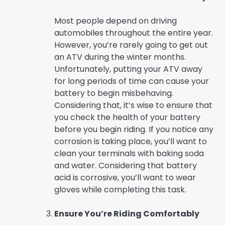
Most people depend on driving
automobiles throughout the entire year.
However, you’re rarely going to get out
an ATV during the winter months.
Unfortunately, putting your ATV away
for long periods of time can cause your
battery to begin misbehaving.
Considering that, it’s wise to ensure that
you check the health of your battery
before you begin riding. If you notice any
corrosion is taking place, you’ll want to
clean your terminals with baking soda
and water. Considering that battery
acid is corrosive, you’ll want to wear
gloves while completing this task.
Ensure You’re Riding Comfortably