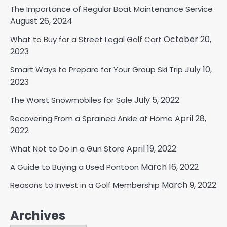
The Importance of Regular Boat Maintenance Service
August 26, 2024
October 20,
What to Buy for a Street Legal Golf Cart
2023
July 10,
Smart Ways to Prepare for Your Group Ski Trip
2023
July 5, 2022
The Worst Snowmobiles for Sale
April 28,
Recovering From a Sprained Ankle at Home
2022
April 19, 2022
What Not to Do in a Gun Store
March 16, 2022
A Guide to Buying a Used Pontoon
March 9, 2022
Reasons to Invest in a Golf Membership
Archives