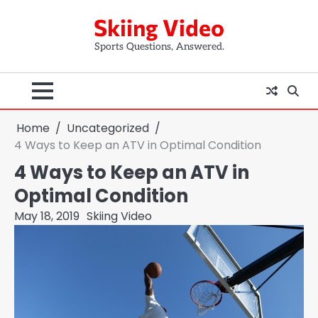
Skip
Skiing Video
to
content
Sports Questions, Answered.
Home
Uncategorized
4 Ways to Keep an ATV in Optimal Condition
4 Ways to Keep an ATV in
Optimal Condition
May 18, 2019
Skiing Video