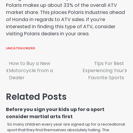
Polaris makes up about 33% of the overall ATV
market share. This places Polaris Industries ahead
of Honda in regards to ATV sales. If you’re
interested in finding this type of ATV, consider
visiting Polaris dealers in your area.
UNCATEGORIZED
Post
How to Buy a New
Tips For Best
Motorcycle from a
Experiencing Your
navigation
Dealer
Favorite Sports
Related Posts
Before you sign your kids up for a sport
consider martial arts first
So many children every year are signed up for a recreational
sport that they find themselves absolutely hating. The