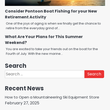
Consider Pontoon Boat Fishing for your New
Retirement Activity
One of the joys of aging is when we finally get the chance to
retire from the everyday grind of…
What Are Your Plans for This Summer
Weekend?
You are excited to take your friends out on the boat for the
Fourth of July. With the new marine…
Search
Search
for:
Recent News
How to Open a Mountaineering Ski Equipment Store
February 27, 2025