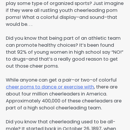
play some type of organized sports? Just imagine
if they were all rustling youth cheerleading pom
poms! What a colorful display–and sound–that
would be. . .
Did you know that being part of an athletic team
can promote healthy choices? It’s been found
that 92% of young women in high school say “NO!”
to drugs–and that’s a really good reason to get
out those cheer poms.
While anyone can get a pair–or two–of colorful
cheer poms to dance or exercise with
, there are
about four million cheerleaders in America.
Approximately 400,000 of these cheerleaders are
part of a high school cheerleading team.
Did you know that cheerleading used to be all-
male? It started back in October 26, 1897, when