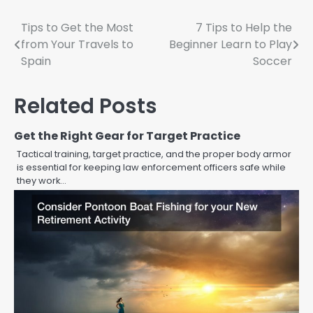
Post
Tips to Get the Most
7 Tips to Help the
from Your Travels to
Beginner Learn to Play
navigation
Spain
Soccer
Related Posts
Get the Right Gear for Target Practice
Tactical training, target practice, and the proper body armor
is essential for keeping law enforcement officers safe while
they work…