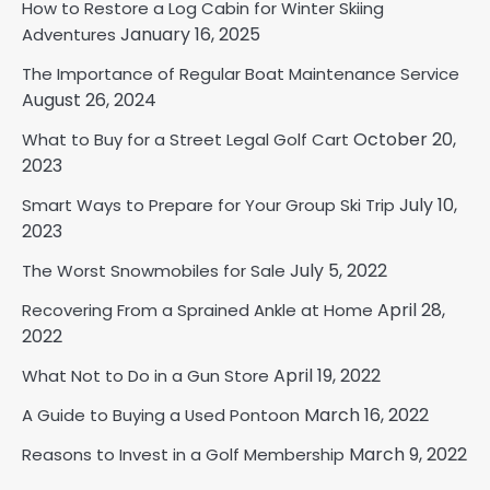
How to Restore a Log Cabin for Winter Skiing
January 16, 2025
Adventures
The Importance of Regular Boat Maintenance Service
August 26, 2024
October 20,
What to Buy for a Street Legal Golf Cart
2023
July 10,
Smart Ways to Prepare for Your Group Ski Trip
2023
July 5, 2022
The Worst Snowmobiles for Sale
April 28,
Recovering From a Sprained Ankle at Home
2022
April 19, 2022
What Not to Do in a Gun Store
March 16, 2022
A Guide to Buying a Used Pontoon
March 9, 2022
Reasons to Invest in a Golf Membership