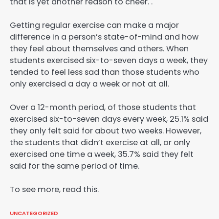
that is yet another reason to cheer. .
Getting regular exercise can make a major
difference in a person’s state-of-mind and how
they feel about themselves and others. When
students exercised six-to-seven days a week, they
tended to feel less sad than those students who
only exercised a day a week or not at all.
Over a 12-month period, of those students that
exercised six-to-seven days every week, 25.1% said
they only felt said for about two weeks. However,
the students that didn’t exercise at all, or only
exercised one time a week, 35.7% said they felt
said for the same period of time.
To see more, read this.
UNCATEGORIZED