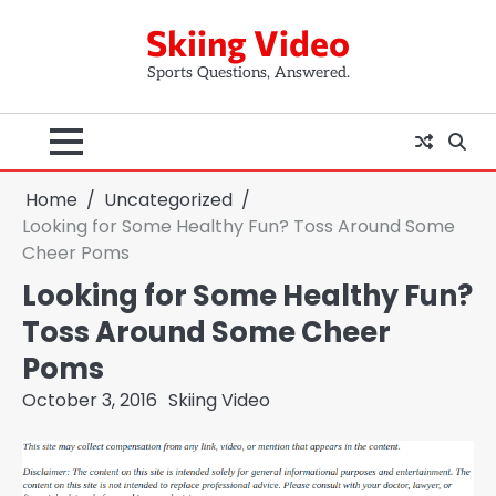
Skip
Skiing Video
to
content
Sports Questions, Answered.
Home
Uncategorized
Looking for Some Healthy Fun? Toss Around Some
Cheer Poms
Looking for Some Healthy Fun?
Toss Around Some Cheer
Poms
October 3, 2016
Skiing Video