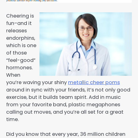
Cheering is
fun–and it
releases
endorphins,
which is one
of those
“feel-good”
hormones.
When
you’re waving your shiny
metallic cheer poms
around in sync with your friends, it’s not only good
exercise, but it builds team spirit. Add in music
from your favorite band, plastic megaphones
calling out moves, and you’re all set for a great
time.
Did you know that every year, 36 million children