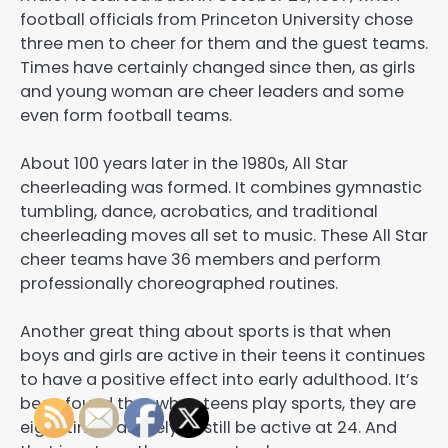
football officials from Princeton University chose
three men to cheer for them and the guest teams.
Times have certainly changed since then, as girls
and young woman are cheer leaders and some
even form football teams.
About 100 years later in the 1980s, All Star
cheerleading was formed. It combines gymnastic
tumbling, dance, acrobatics, and traditional
cheerleading moves all set to music. These All Star
cheer teams have 36 members and perform
professionally choreographed routines.
Another great thing about sports is that when
boys and girls are active in their teens it continues
to have a positive effect into early adulthood. It’s
been found that when teens play sports, they are
eight times as likely to still be active at 24. And