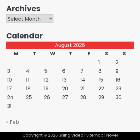
Archives
Archives
Calendar
August 2026
M
T
W
T
F
S
S
1
2
3
4
5
6
7
8
9
10
11
12
13
14
15
16
17
18
19
20
21
22
23
24
25
26
27
28
29
30
31
« Feb
Copyright © 2026
Skiing Video
|
Sitemap
| Novel