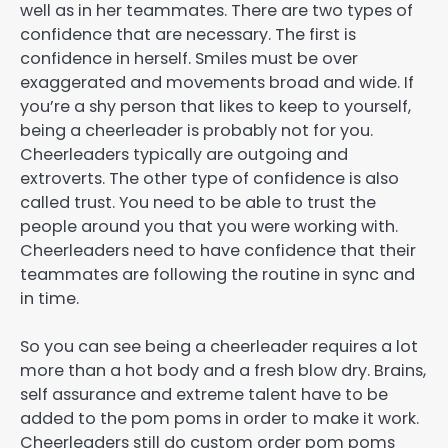
well as in her teammates. There are two types of
confidence that are necessary. The first is
confidence in herself. Smiles must be over
exaggerated and movements broad and wide. If
you’re a shy person that likes to keep to yourself,
being a cheerleader is probably not for you.
Cheerleaders typically are outgoing and
extroverts. The other type of confidence is also
called trust. You need to be able to trust the
people around you that you were working with.
Cheerleaders need to have confidence that their
teammates are following the routine in sync and
in time.
So you can see being a cheerleader requires a lot
more than a hot body and a fresh blow dry. Brains,
self assurance and extreme talent have to be
added to the pom poms in order to make it work.
Cheerleaders still do custom order pom poms