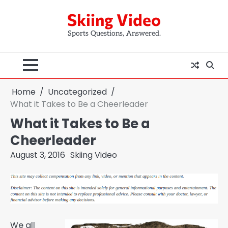
Skip
Skiing Video
to
content
Sports Questions, Answered.
Home
Uncategorized
What it Takes to Be a Cheerleader
What it Takes to Be a
Cheerleader
August 3, 2016
Skiing Video
We all