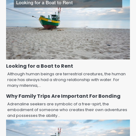
Looking for a Boat to Rent
Although human beings are terrestrial creatures, the human
race has always had a strong relationship with water. For
many millennia,…
Why Family Trips Are Important For Bonding
Adrenaline seekers are symbolic of a free-spirt, the
embodiment of someone who creates their own adventures
and possesses the ability…