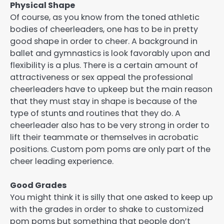
Physical Shape
Of course, as you know from the toned athletic
bodies of cheerleaders, one has to be in pretty
good shape in order to cheer. A background in
ballet and gymnastics is look favorably upon and
flexibility is a plus. There is a certain amount of
attractiveness or sex appeal the professional
cheerleaders have to upkeep but the main reason
that they must stay in shape is because of the
type of stunts and routines that they do. A
cheerleader also has to be very strong in order to
lift their teammate or themselves in acrobatic
positions. Custom pom poms are only part of the
cheer leading experience.
Good Grades
You might think it is silly that one asked to keep up
with the grades in order to shake to customized
pom poms but something that people don’t