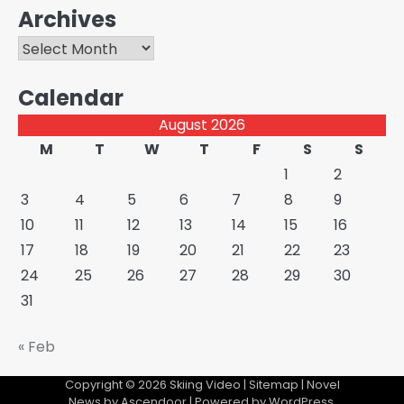
Archives
Archives
Calendar
August 2026
M
T
W
T
F
S
S
1
2
3
4
5
6
7
8
9
10
11
12
13
14
15
16
17
18
19
20
21
22
23
24
25
26
27
28
29
30
31
« Feb
Copyright © 2026
Skiing Video
|
Sitemap
| Novel
News by
Ascendoor
| Powered by
WordPress
.