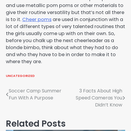
and use metallic pom poms or other materials to
give their routine versatility but that’s not all there
is to it.
Cheer poms
are used in conjunction with a
lot of different types of very talented routines that
the girls usually come up with on their own. So,
before you chalk up the next cheerleader as a
blonde bimbo, think about what they had to do
and who they have to be in order to make it to
where they are.
UNCATEGORIZED
Post
Soccer Camp Summer
3 Facts About High
Fun With A Purpose
Speed Cameras You
navigation
Didn’t Know
Related Posts