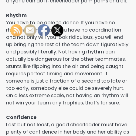
anyone can do it, cheerleader pom poms and all.
Rhythm
You have to be able to dance. If you have no
rhythm, chances are you have no coordination
and not only will you look ridiculous, you will end
up bringing the rest of the team down figuratively
and possibly literally. Not having rhythm can
actually be dangerous for the other teammates.
Stunts like flipping into the air and being caught
requires perfect timing and movement. If
someone is just a fraction of a second too late or
too early, somebody else could be severely hurt.
On a less extreme scale, not having an rhythm will
not win your team any trophies, that’s for sure.
Confidence
Last but not least, a good cheerleader must have
plenty of confidence in her body and her ability as