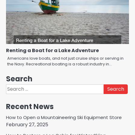
Renting a Boat for a Lake Adventure
Americans love boats, and not just cruise ships or serving in
the Navy. Recreational boating is a robust industry in…
Search
Search
for:
Recent News
How to Open a Mountaineering Ski Equipment Store
February 27, 2025