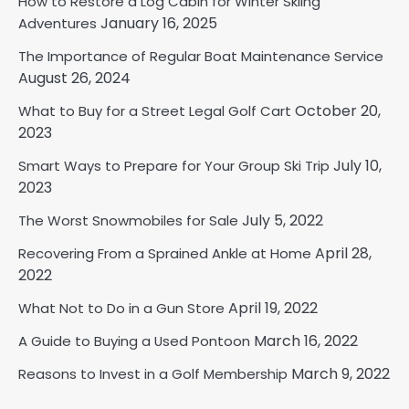
How to Restore a Log Cabin for Winter Skiing
January 16, 2025
Adventures
The Importance of Regular Boat Maintenance Service
August 26, 2024
October 20,
What to Buy for a Street Legal Golf Cart
2023
July 10,
Smart Ways to Prepare for Your Group Ski Trip
2023
July 5, 2022
The Worst Snowmobiles for Sale
April 28,
Recovering From a Sprained Ankle at Home
2022
April 19, 2022
What Not to Do in a Gun Store
March 16, 2022
A Guide to Buying a Used Pontoon
March 9, 2022
Reasons to Invest in a Golf Membership