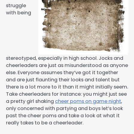
struggle
with being
stereotyped, especially in high school. Jocks and
cheerleaders are just as misunderstood as anyone
else. Everyone assumes they’ve got it together
and are just flaunting their looks and talent but
there is a lot more to it than it might initially seem.
Take cheerleaders for instance: you might just see
a pretty girl shaking
cheer poms on game night
,
only concerned with partying and boys let’s look
past the cheer poms and take a look at what it
really takes to be a cheerleader.