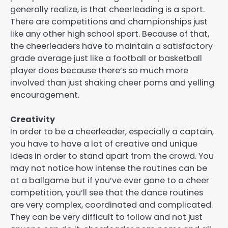
generally realize, is that cheerleading is a sport.
There are competitions and championships just
like any other high school sport. Because of that,
the cheerleaders have to maintain a satisfactory
grade average just like a football or basketball
player does because there’s so much more
involved than just shaking cheer poms and yelling
encouragement.
Creativity
In order to be a cheerleader, especially a captain,
you have to have a lot of creative and unique
ideas in order to stand apart from the crowd. You
may not notice how intense the routines can be
at a ballgame but if you’ve ever gone to a cheer
competition, you’ll see that the dance routines
are very complex, coordinated and complicated.
They can be very difficult to follow and not just