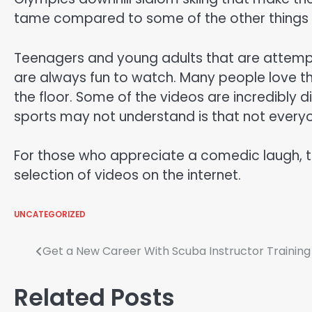
tame compared to some of the other things t
Teenagers and young adults that are attempti
are always fun to watch. Many people love th
the floor. Some of the videos are incredibly d
sports may not understand is that not everyo
For those who appreciate a comedic laugh, t
selection of videos on the internet.
UNCATEGORIZED
Post
Get a New Career With Scuba Instructor Training
navigation
Related Posts