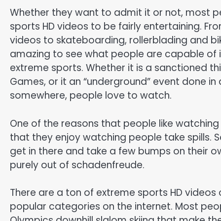
Whether they want to admit it or not, most p
sports HD videos to be fairly entertaining. Fr
videos to skateboarding, rollerblading and bik
amazing to see what people are capable of i
extreme sports. Whether it is a sanctioned thi
Games, or it an “underground” event done in a
somewhere, people love to watch.
One of the reasons that people like watching
that they enjoy watching people take spills.
get in there and take a few bumps on their 
purely out of schadenfreude.
There are a ton of extreme sports HD videos 
popular categories on the internet. Most peo
Olympics downhill slalom skiing that make th