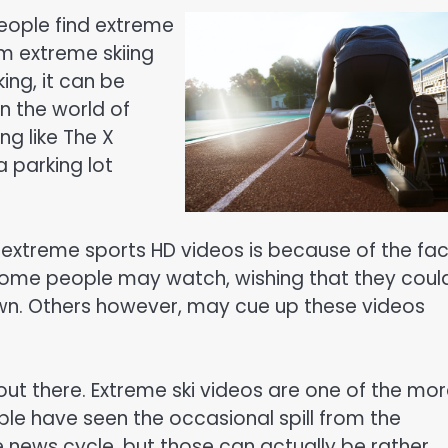
eople find extreme
om extreme skiing
ing, it can be
n the world of
ng like The X
 parking lot
 extreme sports HD videos is because of the fac
 Some people may watch, wishing that they coul
own. Others however, may cue up these videos
out there. Extreme ski videos are one of the mo
ple have seen the occasional spill from the
e news cycle, but those can actually be rather