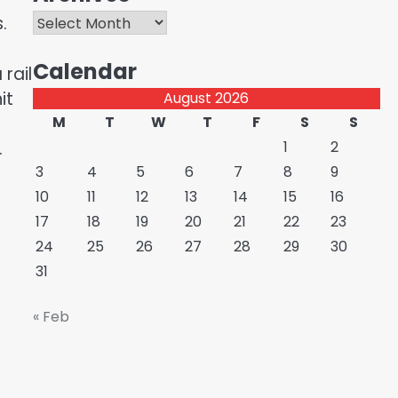
Archives
.
Calendar
rail
it
August 2026
M
T
W
T
F
S
S
.
1
2
3
4
5
6
7
8
9
10
11
12
13
14
15
16
17
18
19
20
21
22
23
24
25
26
27
28
29
30
31
« Feb