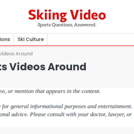
Skiing Video
Sports Questions, Answered.
tions
Ski Culture
 Videos Around
ts Videos Around