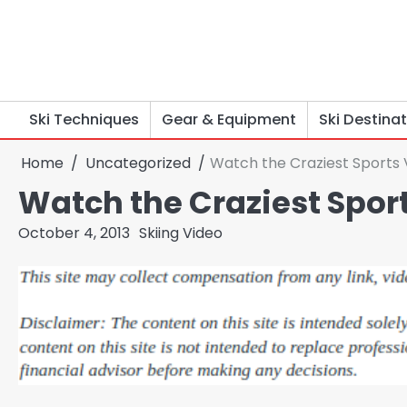
Skip
to
content
Ski Techniques
Gear & Equipment
Ski Destina
Home
Uncategorized
Watch the Craziest Sports
Watch the Craziest Spor
October 4, 2013
Skiing Video