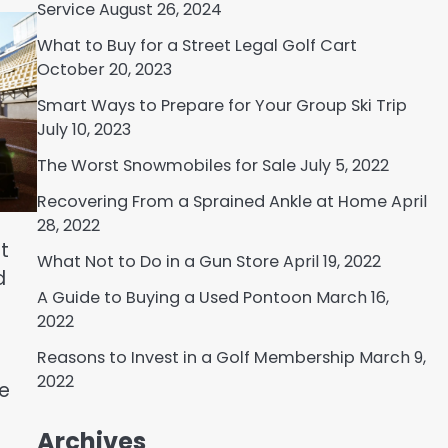
Service
August 26, 2024
What to Buy for a Street Legal Golf Cart
October 20, 2023
Smart Ways to Prepare for Your Group Ski Trip
July 10, 2023
The Worst Snowmobiles for Sale
July 5, 2022
Recovering From a Sprained Ankle at Home
April
28, 2022
t
What Not to Do in a Gun Store
April 19, 2022
d
A Guide to Buying a Used Pontoon
March 16,
2022
Reasons to Invest in a Golf Membership
March 9,
2022
re
Archives