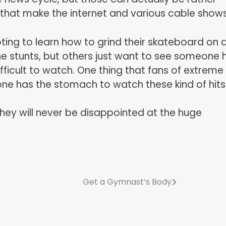
hat make the internet and various cable shows
ng to learn how to grind their skateboard on a 
e stunts, but others just want to see someone h
ifficult to watch. One thing that fans of extreme
ne has the stomach to watch these kind of hits
hey will never be disappointed at the huge
Get a Gymnast’s Body