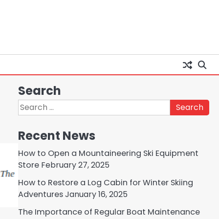
Search
Search
for:
Recent News
How to Open a Mountaineering Ski Equipment
Store
February 27, 2025
How to Restore a Log Cabin for Winter Skiing
Adventures
January 16, 2025
The Importance of Regular Boat Maintenance