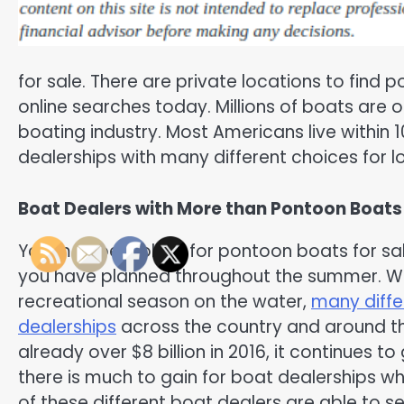
for sale. There are private locations to find p
online searches today. Millions of boats are on
boating industry. Most Americans live within
dealerships with many different choices for l
Boat Dealers with More than Pontoon Boats 
You may be looking for pontoon boats for sa
you have planned throughout the summer. Wi
recreational season on the water,
many diffe
dealerships
across the country and around th
already over $8 billion in 2016, it continues
there is much to gain for boat dealerships w
of these different boat dealers are able to sel