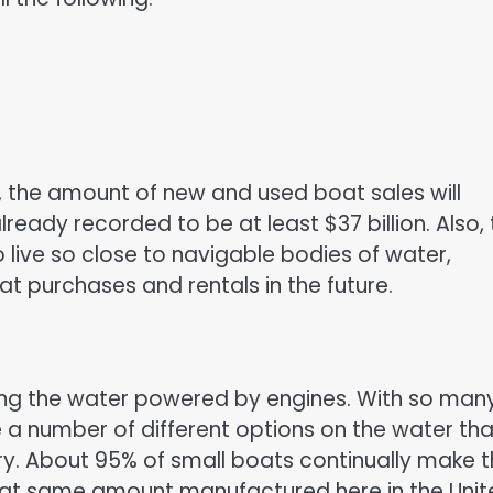
y, the amount of new and used boat sales will
already recorded to be at least $37 billion. Also,
 live so close to navigable bodies of water,
t purchases and rentals in the future.
ling the water powered by engines. With so man
e a number of different options on the water tha
ry. About 95% of small boats continually make t
that same amount manufactured here in the Uni