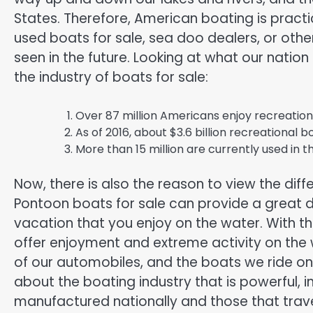
States. Therefore, American boating is practi
used boats for sale, sea doo dealers, or othe
seen in the future. Looking at what our nation
the industry of boats for sale:
Over 87 million Americans enjoy recreation
As of 2016, about $3.6 billion recreational bo
More than 15 million are currently used in t
Now, there is also the reason to view the diff
Pontoon boats for sale can provide a great de
vacation that you enjoy on the water. With t
offer enjoyment and extreme activity on the
of our automobiles, and the boats we ride on
about the boating industry that is powerful, i
manufactured nationally and those that trav