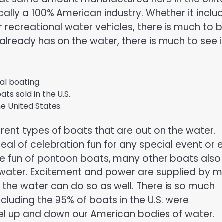
cally a 100% American industry. Whether it inclu
r recreational water vehicles, there is much to 
 already has on the water, there is much to see 
al boating.
ats sold in the U.S.
he United States.
erent types of boats that are out on the water.
al of celebration fun for any special event or 
he fun of pontoon boats, many other boats also
 water. Excitement and power are supplied by 
 the water can do so as well. There is so much
ncluding the 95% of boats in the U.S. were
el up and down our American bodies of water.