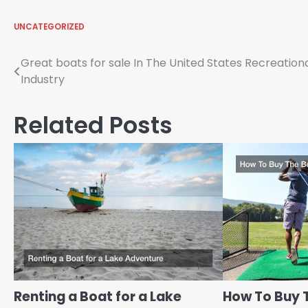
UNCATEGORIZED
Post
Great boats for sale In The United States Recreation
Industry
navigation
Related Posts
Renting a Boat for a Lake
How To Buy 