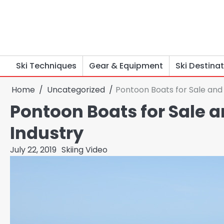
Skip
to
content
Ski Techniques
Gear & Equipment
Ski Destina
Home
Uncategorized
Pontoon Boats for Sale and
Pontoon Boats for Sale 
Industry
July 22, 2019
Skiing Video