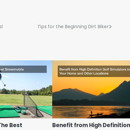
al
Tips for the Beginning Dirt Biker
The Best
Benefit from High Definitio