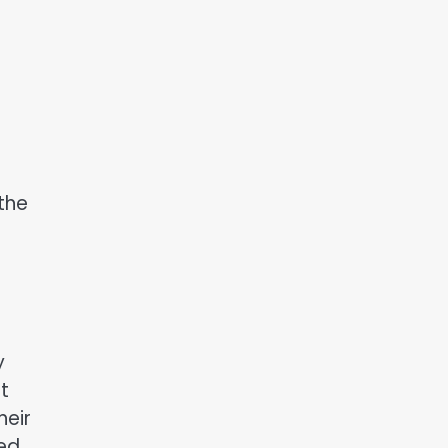
 the
y
t
heir
ted