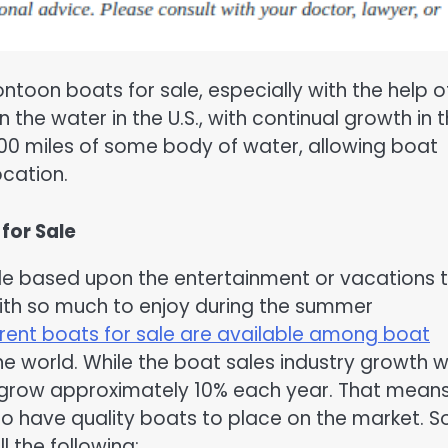
ontoon boats for sale, especially with the help o
 the water in the U.S., with continual growth in 
 100 miles of some body of water, allowing boat
ocation.
for Sale
le based upon the entertainment or vacations 
th so much to enjoy during the summer
rent boats for sale are available among boat
e world. While the boat sales industry growth 
 to grow approximately 10% each year. That mean
ho have quality boats to place on the market. 
l the following: