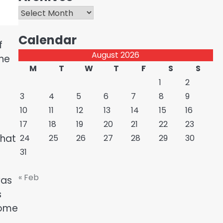
Archives
Calendar
f
August 2026
the
M
T
W
T
F
S
S
1
2
3
4
5
6
7
8
9
10
11
12
13
14
15
16
17
18
19
20
21
22
23
that
24
25
26
27
28
29
30
31
« Feb
was
s
Some