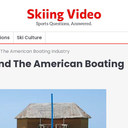
Skiing Video
Sports Questions, Answered.
tions
Ski Culture
 The American Boating Industry
and The American Boating