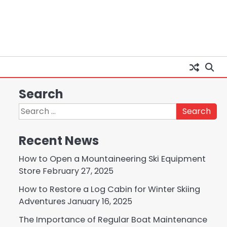
Search
Search
for:
Recent News
How to Open a Mountaineering Ski Equipment
Store
February 27, 2025
How to Restore a Log Cabin for Winter Skiing
Adventures
January 16, 2025
The Importance of Regular Boat Maintenance