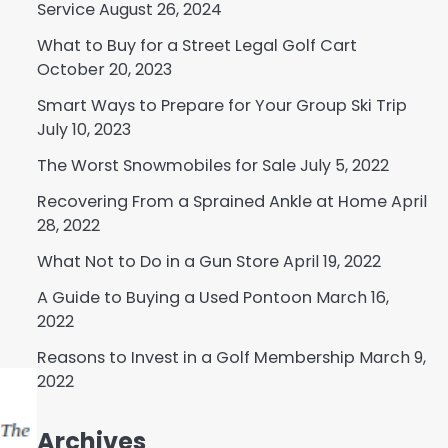
Service
August 26, 2024
What to Buy for a Street Legal Golf Cart
October 20, 2023
Smart Ways to Prepare for Your Group Ski Trip
July 10, 2023
The Worst Snowmobiles for Sale
July 5, 2022
Recovering From a Sprained Ankle at Home
April
28, 2022
What Not to Do in a Gun Store
April 19, 2022
A Guide to Buying a Used Pontoon
March 16,
2022
Reasons to Invest in a Golf Membership
March 9,
2022
Archives