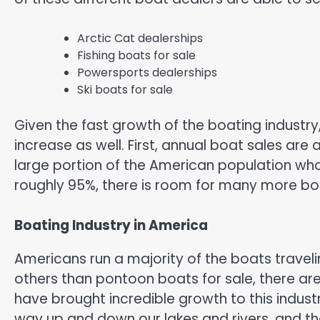
Arctic Cat dealerships
Fishing boats for sale
Powersports dealerships
Ski boats for sale
Given the fast growth of the boating industr
increase as well. First, annual boat sales are 
large portion of the American population who
roughly 95%, there is room for many more boa
Boating Industry in America
Americans run a majority of the boats trave
others than pontoon boats for sale, there ar
have brought incredible growth to this indust
way up and down our lakes and rivers, and 