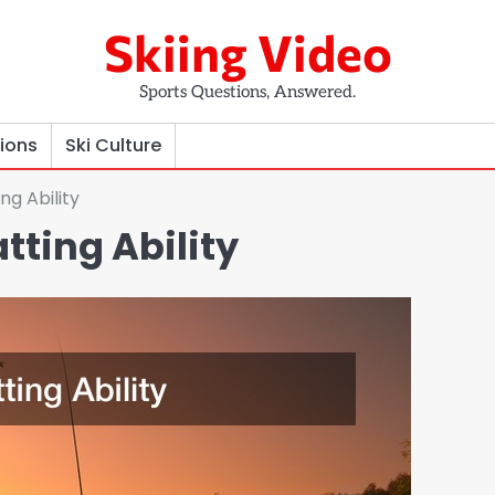
Skiing Video
Sports Questions, Answered.
tions
Ski Culture
ng Ability
tting Ability