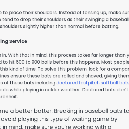
e to place their shoulders. Instead of tensing up, make su
tend to drop their shoulders as their swinging a baseball
 shoulders slightly higher than normal before batting.
ing Service
n. With that in mind, this process takes far longer than 
 to hit 600 to 900 balls before this happens. Most people
 this kind of time. To solve this problem, look for a compa
nes ensure these bats are rolled and shaved, giving the
s of these bats including
doctored fastpitch softball bats
bats while playing in colder weather. Doctored bats don’t
renheit.
me a better batter. Breaking in baseball bats t
 avoid playing this type of waiting game by
 in mind, make sure you’re working with a