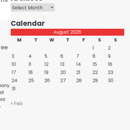
Archives
Calendar
August 2026
M
T
W
T
F
S
S
ree
1
2
3
4
5
6
7
8
9
10
11
12
13
14
15
16
17
18
19
20
21
22
23
24
25
26
27
28
29
30
 many
31
ll
ant
« Feb
p