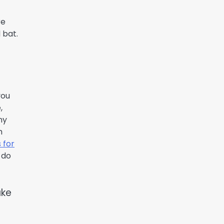
re
 bat.
you
,
ny
m
 for
 do
ake