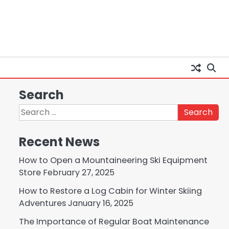
Search
Search
for:
Recent News
How to Open a Mountaineering Ski Equipment
Store
February 27, 2025
How to Restore a Log Cabin for Winter Skiing
Adventures
January 16, 2025
The Importance of Regular Boat Maintenance