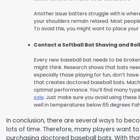
Another issue batters struggle with is wher
your shoulders remain relaxed. Most people 
To avoid this, you might want to place your
Contact a Softball Bat Shaving and Roll
Every new baseball bat needs to be broken i
might think. Research shows that bats need
especially those playing for fun, don’t have
that creates doctored baseball bats. Machi
optimal performance. You’ll find many type
sale
. Just make sure you avoid using these 
well in temperatures below 65 degrees Fah
In conclusion, there are several ways to beco
lots of time. Therefore, many players want to
purchasing doctored baseball bats. With that