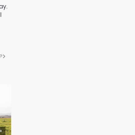
ay.
l
?