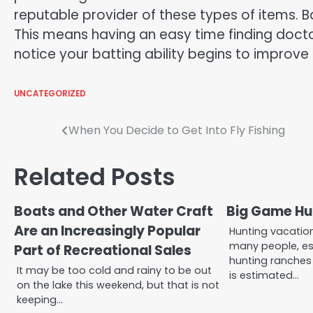
reputable provider of these types of items. Ba
This means having an easy time finding doctored
notice your batting ability begins to improve
UNCATEGORIZED
Post
When You Decide to Get Into Fly Fishing
navigation
Related Posts
Boats and Other Water Craft
Big Game Hu
Are an Increasingly Popular
Hunting vacation
many people, es
Part of Recreational Sales
hunting ranches 
It may be too cold and rainy to be out
is estimated…
on the lake this weekend, but that is not
keeping…