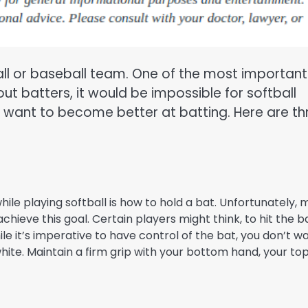
all or baseball team. One of the most important
out batters, it would be impossible for softball
o want to become better at batting. Here are th
e playing softball is how to hold a bat. Unfortunately,
hieve this goal. Certain players might think, to hit the ba
ile it’s imperative to have control of the bat, you don’t w
 white. Maintain a firm grip with your bottom hand, your to