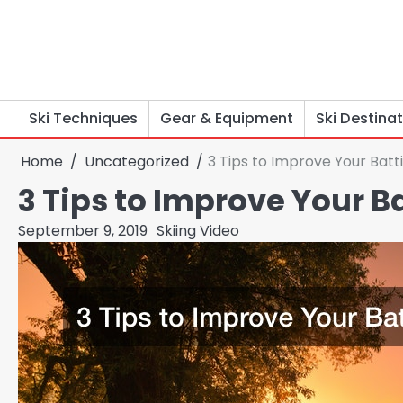
Skip
to
content
Ski Techniques
Gear & Equipment
Ski Destina
Home
Uncategorized
3 Tips to Improve Your Batti
3 Tips to Improve Your Ba
September 9, 2019
Skiing Video