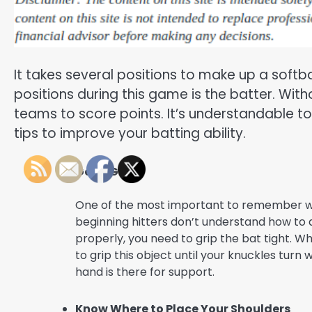
It takes several positions to make up a softb
positions during this game is the batter. With
teams to score points. It’s understandable t
tips to improve your batting ability.
Get a Grip
One of the most important to remember whil
beginning hitters don’t understand how to ac
properly, you need to grip the bat tight. Wh
to grip this object until your knuckles turn
hand is there for support.
Know Where to Place Your Shoulders