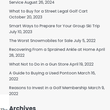
Service
August 26, 2024
What to Buy for a Street Legal Golf Cart
October 20, 2023
Smart Ways to Prepare for Your Group Ski Trip
July 10, 2023
The Worst Snowmobiles for Sale
July 5, 2022
Recovering From a Sprained Ankle at Home
April
28, 2022
What Not to Do in a Gun Store
April 19, 2022
A Guide to Buying a Used Pontoon
March 16,
2022
Reasons to Invest in a Golf Membership
March 9,
2022
Archives