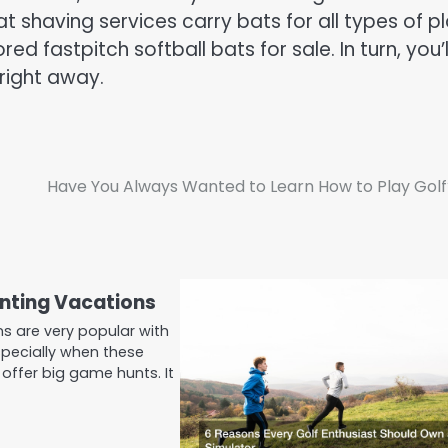
t shaving services carry bats for all types of pl
 fastpitch softball bats for sale. In turn, you’l
 right away.
Have You Always Wanted to Learn How to Play Golf
nting Vacations
s are very popular with
pecially when these
offer big game hunts. It