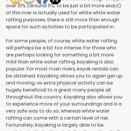
over 10% (around 11%, to be just a bit more exact)
of this river is actually used for white white water
rafting purposes, there is still more than enough
space for such activities to be participated in.
For some people, of course, white water rafting
will perhaps be a bit too intense. For those who
are perhaps looking for something a bit more
mild than white water rafting, kayaking is also
popular. For most main rivers, kayak rentals can
be obtained. Kayaking allows you to again get up
and moving, as extra physical activity can be
hugely beneficial to a great many people all
throughout the country. Kayaking also allows you
to experience more of your surroundings and is a
very safe way to do so, whereas white water
rafting can come with a certain level of risk.
Fortunately, kayaking is largely able to be