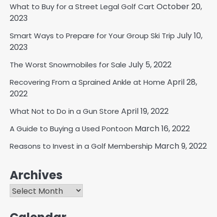
October 20,
What to Buy for a Street Legal Golf Cart
2023
July 10,
Smart Ways to Prepare for Your Group Ski Trip
2023
July 5, 2022
The Worst Snowmobiles for Sale
April 28,
Recovering From a Sprained Ankle at Home
2022
April 19, 2022
What Not to Do in a Gun Store
March 16, 2022
A Guide to Buying a Used Pontoon
March 9, 2022
Reasons to Invest in a Golf Membership
Archives
Archives