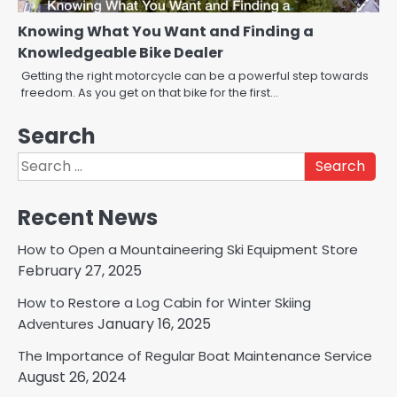
Knowing What You Want and Finding a
Knowledgeable Bike Dealer
Getting the right motorcycle can be a powerful step towards
freedom. As you get on that bike for the first…
Search
Search
for:
Recent News
How to Open a Mountaineering Ski Equipment Store
February 27, 2025
How to Restore a Log Cabin for Winter Skiing
January 16, 2025
Adventures
The Importance of Regular Boat Maintenance Service
August 26, 2024