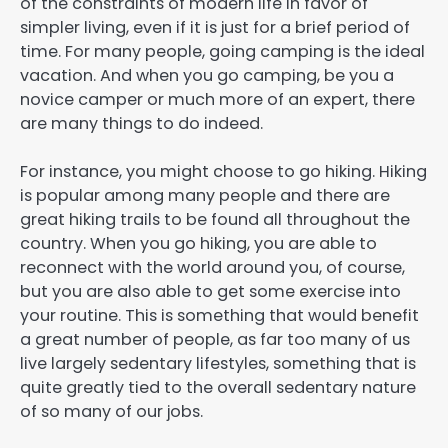
of the constraints of modern life in favor of
simpler living, even if it is just for a brief period of
time. For many people, going camping is the ideal
vacation. And when you go camping, be you a
novice camper or much more of an expert, there
are many things to do indeed.
For instance, you might choose to go hiking. Hiking
is popular among many people and there are
great hiking trails to be found all throughout the
country. When you go hiking, you are able to
reconnect with the world around you, of course,
but you are also able to get some exercise into
your routine. This is something that would benefit
a great number of people, as far too many of us
live largely sedentary lifestyles, something that is
quite greatly tied to the overall sedentary nature
of so many of our jobs.