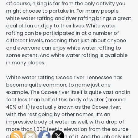
Of course, hiking is far from the only activity you
might choose to partake in. For many people,
white water rafting and river rafting brings a great
deal of fun and joy to their lives. White water
rafting can be participated in at a number of
different levels, meaning that just about anyone
and everyone can enjoy white water rafting to
some extent. And white water rafting is available
in many places.
White water rafting Ocoee river Tennessee has
become quite common, to name just one
example. The Ocoee river itself is quite vast and in
fact less than half of this body of water (around
40% of it) is actually known as the Ocoee river,
with the rest going by other names. It’s an
impressive body of water as well, with a drop of
more than 1,000 feet in elevation from the source
of the river to the mouth of it. And though only just