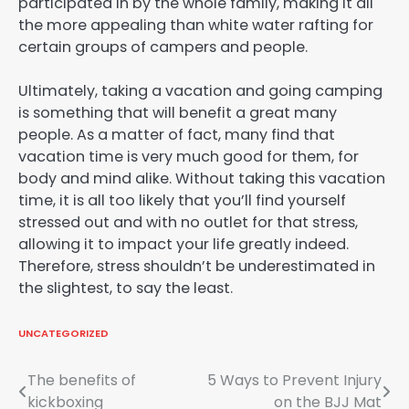
participated in by the whole family, making it all
the more appealing than white water rafting for
certain groups of campers and people.
Ultimately, taking a vacation and going camping
is something that will benefit a great many
people. As a matter of fact, many find that
vacation time is very much good for them, for
body and mind alike. Without taking this vacation
time, it is all too likely that you’ll find yourself
stressed out and with no outlet for that stress,
allowing it to impact your life greatly indeed.
Therefore, stress shouldn’t be underestimated in
the slightest, to say the least.
UNCATEGORIZED
Post
The benefits of
5 Ways to Prevent Injury
kickboxing
on the BJJ Mat