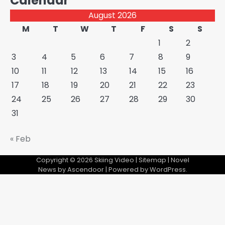
Calendar
August 2026
M
T
W
T
F
S
S
1
2
3
4
5
6
7
8
9
10
11
12
13
14
15
16
17
18
19
20
21
22
23
24
25
26
27
28
29
30
31
« Feb
Copyright © 2026
Skiing Video
|
Sitemap
| Novel
News by
Ascendoor
| Powered by
WordPress
.