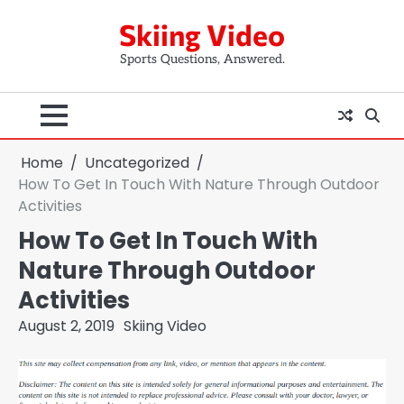
Skip
Skiing Video
to
content
Sports Questions, Answered.
Home
Uncategorized
How To Get In Touch With Nature Through Outdoor
Activities
How To Get In Touch With
Nature Through Outdoor
Activities
August 2, 2019
Skiing Video