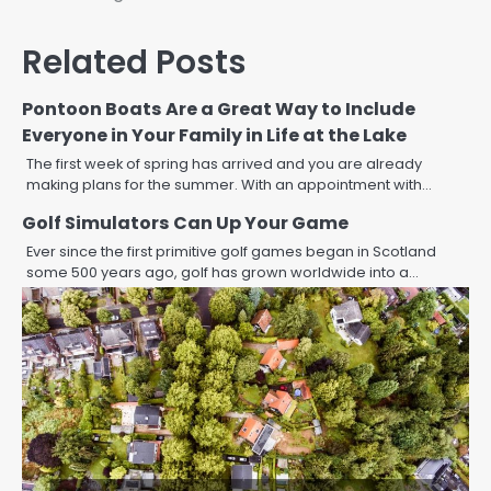
navigation
Related Posts
Pontoon Boats Are a Great Way to Include
Everyone in Your Family in Life at the Lake
The first week of spring has arrived and you are already
making plans for the summer. With an appointment with…
Golf Simulators Can Up Your Game
Ever since the first primitive golf games began in Scotland
some 500 years ago, golf has grown worldwide into a…