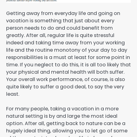
Getting away from everyday life and going on
vacation is something that just about every
person needs to do and could benefit from
greatly. After all, regular life is quite stressful
indeed and taking time away from your working
life and the routine monotony of your day to day
responsibilities is a must at least for some point in
time. If you neglect to do this, it is all too likely that
your physical and mental health will both suffer.
Your overall work performance, of course, is also
quite likely to suffer a good deal, to say the very
least.
For many people, taking a vacation in a more
natural setting is by and large the most ideal
option. After all, getting back to nature can be a
hugely ideal thing, allowing you to let go of some