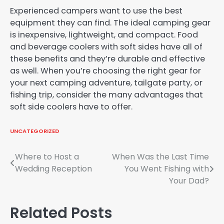
Experienced campers want to use the best
equipment they can find. The ideal camping gear
is inexpensive, lightweight, and compact. Food
and beverage coolers with soft sides have all of
these benefits and they’re durable and effective
as well. When you’re choosing the right gear for
your next camping adventure, tailgate party, or
fishing trip, consider the many advantages that
soft side coolers have to offer.
UNCATEGORIZED
Post
Where to Host a
When Was the Last Time
Wedding Reception
You Went Fishing with
navigation
Your Dad?
Related Posts