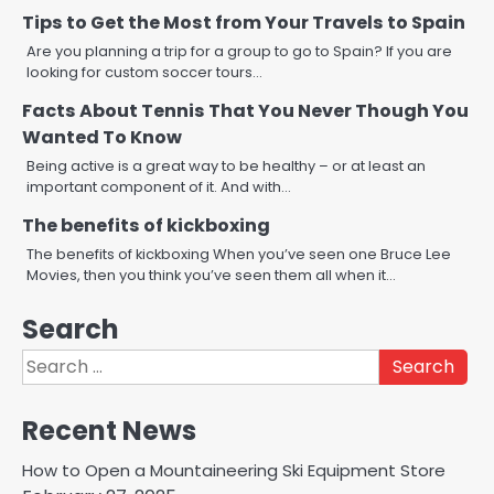
Tips to Get the Most from Your Travels to Spain
Are you planning a trip for a group to go to Spain? If you are
looking for custom soccer tours…
Facts About Tennis That You Never Though You
Wanted To Know
Being active is a great way to be healthy – or at least an
important component of it. And with…
The benefits of kickboxing
The benefits of kickboxing When you’ve seen one Bruce Lee
Movies, then you think you’ve seen them all when it…
Search
Search
for:
Recent News
How to Open a Mountaineering Ski Equipment Store