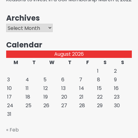
Archives
Archives
Calendar
August 2026
M
T
W
T
F
S
S
1
2
3
4
5
6
7
8
9
10
11
12
13
14
15
16
17
18
19
20
21
22
23
24
25
26
27
28
29
30
31
« Feb