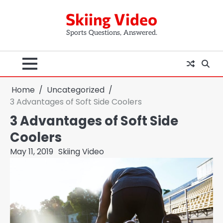
Skip
Skiing Video
to
content
Sports Questions, Answered.
Home
Uncategorized
3 Advantages of Soft Side Coolers
3 Advantages of Soft Side
Coolers
May 11, 2019
Skiing Video