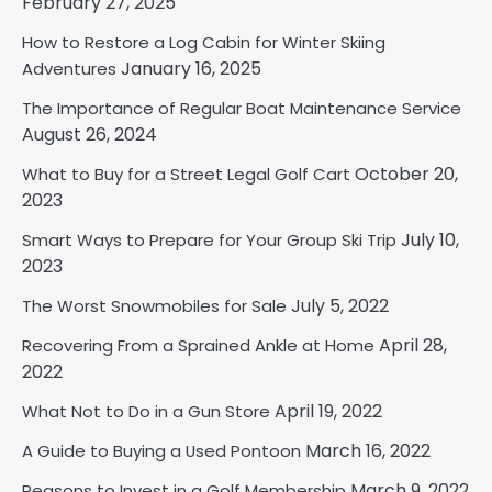
February 27, 2025
How to Restore a Log Cabin for Winter Skiing
January 16, 2025
Adventures
The Importance of Regular Boat Maintenance Service
August 26, 2024
October 20,
What to Buy for a Street Legal Golf Cart
2023
July 10,
Smart Ways to Prepare for Your Group Ski Trip
2023
July 5, 2022
The Worst Snowmobiles for Sale
April 28,
Recovering From a Sprained Ankle at Home
2022
April 19, 2022
What Not to Do in a Gun Store
March 16, 2022
A Guide to Buying a Used Pontoon
March 9, 2022
Reasons to Invest in a Golf Membership