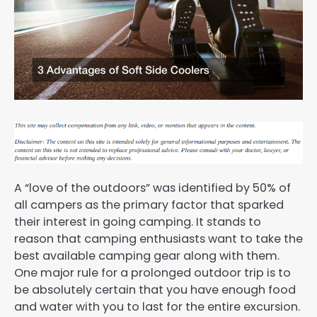
A “love of the outdoors” was identified by 50% of
all campers as the primary factor that sparked
their interest in going camping. It stands to
reason that camping enthusiasts want to take the
best available camping gear along with them.
One major rule for a prolonged outdoor trip is to
be absolutely certain that you have enough food
and water with you to last for the entire excursion.