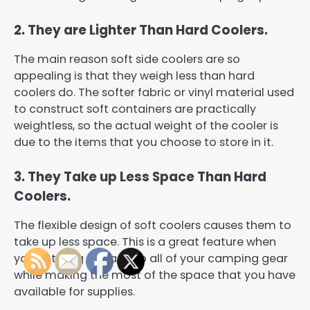
2. They are Lighter Than Hard Coolers.
The main reason soft side coolers are so
appealing is that they weigh less than hard
coolers do. The softer fabric or vinyl material used
to construct soft containers are practically
weightless, so the actual weight of the cooler is
due to the items that you choose to store in it.
3. They Take up Less Space Than Hard
Coolers.
The flexible design of soft coolers causes them to
take up less space. This is a great feature when
you’re trying to pack up all of your camping gear
while making the most of the space that you have
available for supplies.