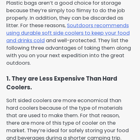
Plastic bags aren’t a good choice for storage
because they’re simply too flimsy to do the job
properly. In addition, they can be discarded as
litter. For these reasons,
Soutdoors recommends
using durable soft side coolers to keep your food
and drinks cold
and well-protected. They list the
following three advantages of taking them along
with you on your next expedition into the great
outdoors.
1. They are Less Expensive Than Hard
Coolers.
Soft sided coolers are more economical than
hard coolers because of the type of materials
that are used to make them. For that reason,
there are more of this type of cooler on the
market. They’re ideal for safely storing your food
and beverages during a shorter camping trip.