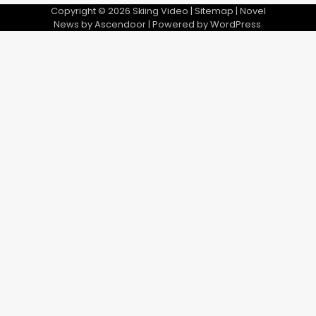
Copyright © 2026
Skiing Video
|
Sitemap
| Novel
News by
Ascendoor
| Powered by
WordPress
.